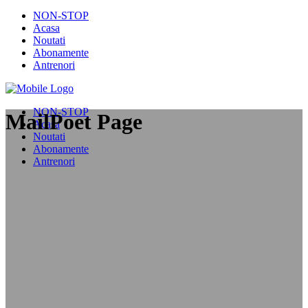
NON-STOP
Acasa
Noutati
Abonamente
Antrenori
NON-STOP
MailPoet Page
Acasa
Noutati
Abonamente
Antrenori