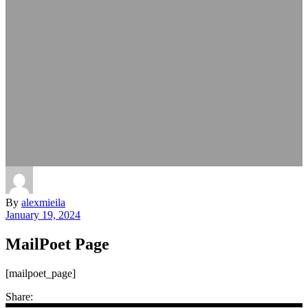
By
alexmieila
January 19, 2024
MailPoet Page
[mailpoet_page]
Share: