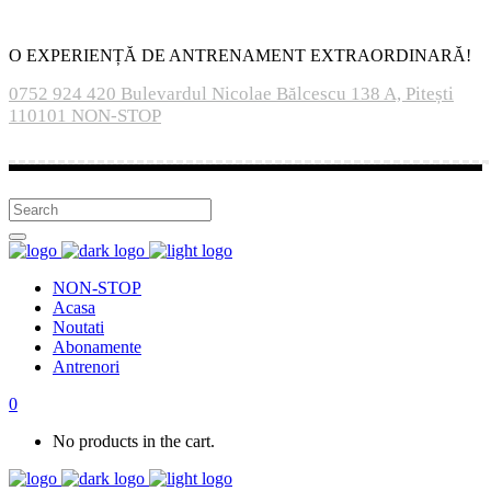
O EXPERIENȚĂ DE ANTRENAMENT EXTRAORDINARĂ!
0752 924 420
Bulevardul Nicolae Bălcescu 138 A, Pitești
110101
NON-STOP
NON-STOP
Acasa
Noutati
Abonamente
Antrenori
0
No products in the cart.