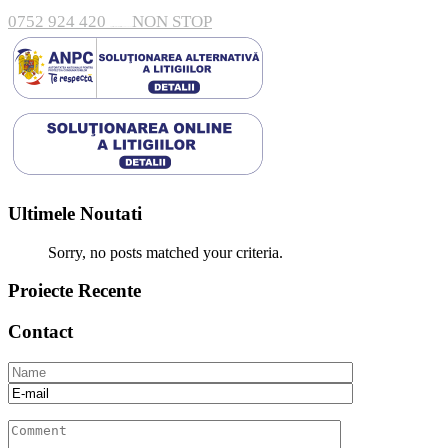
0752 924 420
NON STOP
Arges, Pitesti, Bulevardul Nicolae Bălcescu 138 A 110101
Ultimele Noutati
Sorry, no posts matched your criteria.
Proiecte Recente
Contact