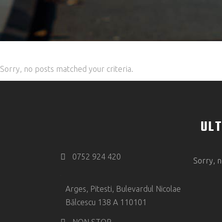
Sorry, no posts matched your criteria.
ULT
0752 924 420
Sorry, n
Arges, Pitesti, Bulevardul Nicolae
Bălcescu 138 A 110101