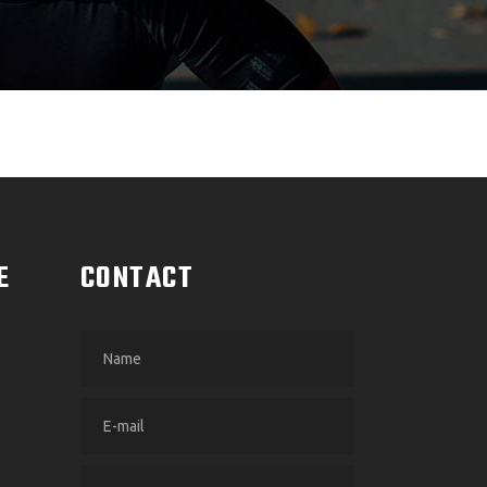
E
CONTACT