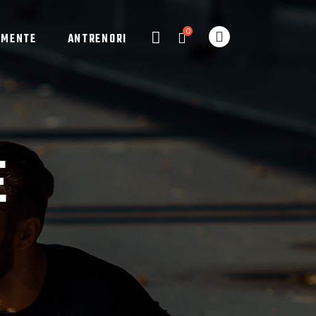
0
AMENTE
ANTRENORI
E