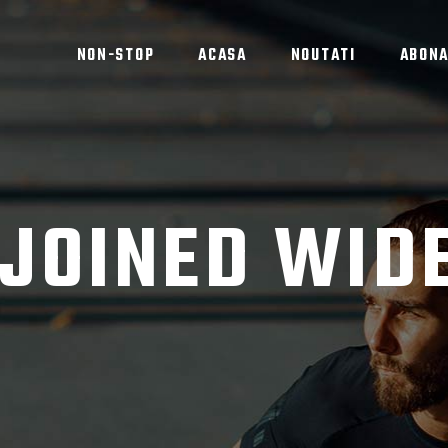
NON-STOP
ACASA
NOUTATI
ABON
 JOINED WID