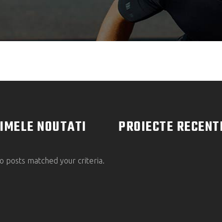
IMELE NOUTATI
PROIECTE RECENT
o posts matched your criteria.