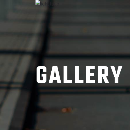
GALLERY