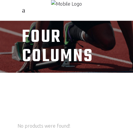
FOUR
COLUMNS
No products were found!