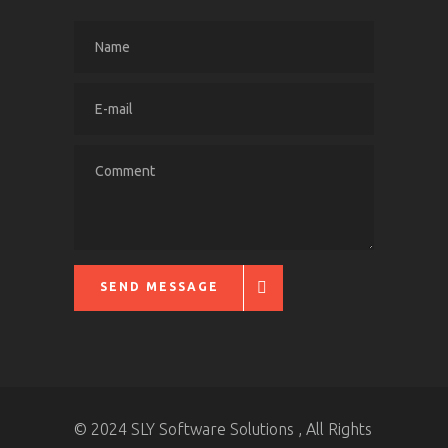
SEND MESSAGE
© 2024 SLY Software Solutions , All Rights