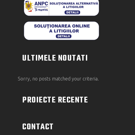
ULTIMELE NOUTATI
Sorry, no posts matched your criteria.
PROIECTE RECENTE
CONTACT