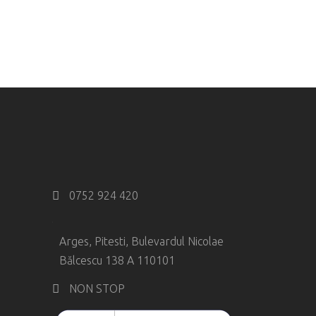
0752 924 420
Arges, Pitesti, Bulevardul Nicolae
Bălcescu 138 A 110101
NON STOP